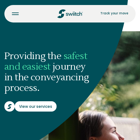
Track your move
Providing the
safest
and easiest
journey
in the conveyancing
process.
View our services