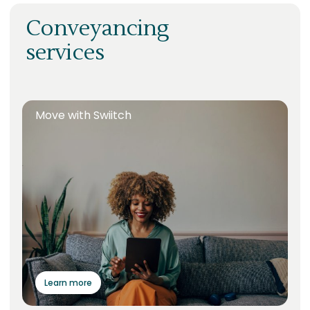
Conveyancing
services
Move with Swiitch
Learn more