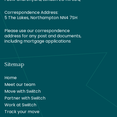
Correspondence Address:
5 The Lakes, Northampton NN4 7SH
Please use our correspondence
address for any post and documents,
including mortgage applications
Sitemap
Home
Meet our team
Move with Swiitch
Partner with Swiitch
Work at Swiitch
Track your move