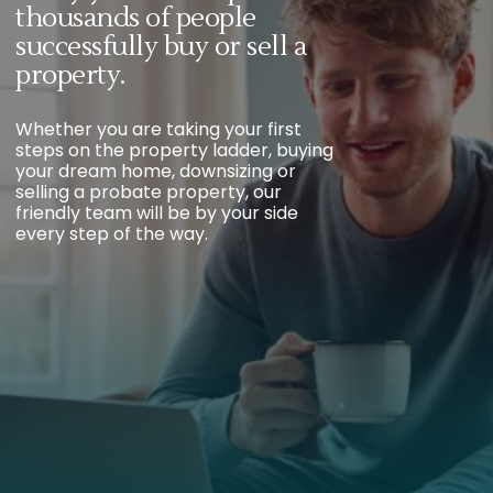
thousands of people
successfully buy or sell a
property.
Whether you are taking your first
steps on the property ladder, buying
your dream home, downsizing or
selling a probate property, our
friendly team will be by your side
every step of the way.