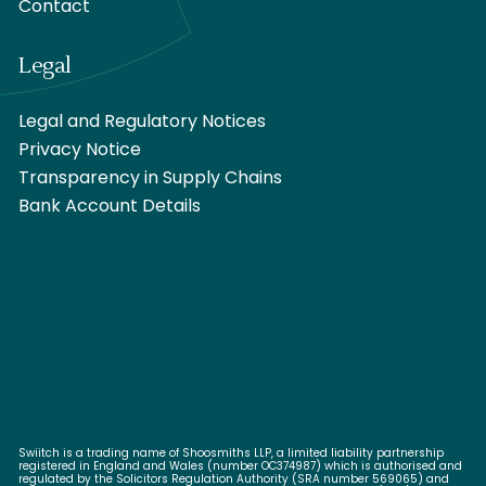
Contact
Legal
Legal and Regulatory Notices
Privacy Notice
Transparency in Supply Chains
Bank Account Details
Swiitch is a trading name of Shoosmiths LLP, a limited liability partnership
registered in England and Wales (number OC374987) which is authorised and
regulated by the Solicitors Regulation Authority (SRA number 569065) and