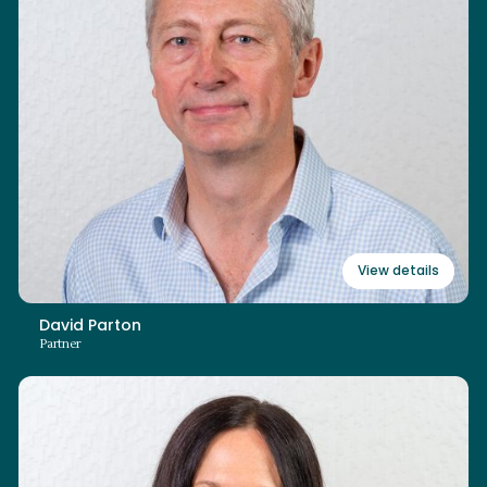
+44 (0)3700 862 105
david.parton@swiitch.law
Read bio
View details
David Parton
Partner
Elaine Seamark
Partner (Non-Lawyer)