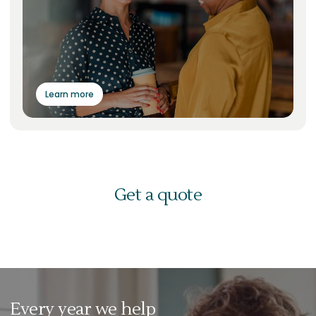
Learn more
Get a quote
Every year we help