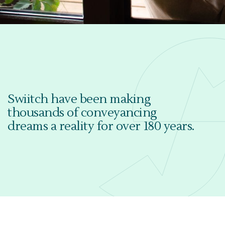
Swiitch have been making
thousands of conveyancing
dreams a reality for over 180 years.