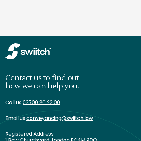
Contact us to find out
how we can help you.
Call us
03700 86 22 00
Email us
conveyancing@swiitch.law
Registered Address:
1 Bow Churchyard, London EC4M 9DQ