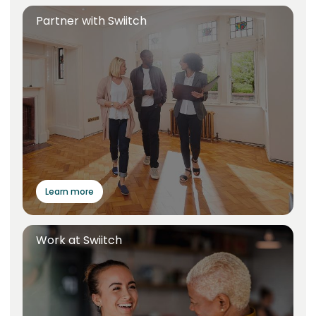
Partner with Swiitch
Learn more
Work at Swiitch