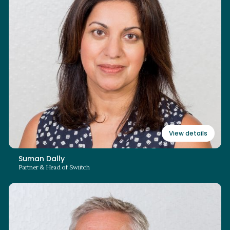
+44 (0)3700 862 198
suman.dally@swiitch.law
Read bio
View details
Suman Dally
Partner & Head of Swiitch
David Parton
Partner