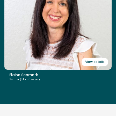
+44 (0)3700 862 103
elaine.seamark@swiitch.law
Read bio
View details
Elaine Seamark
Partner (Non-Lawyer)