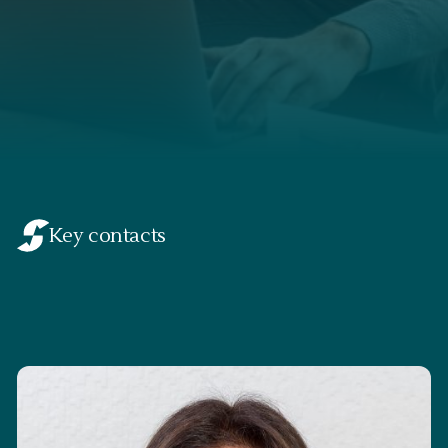
Key contacts
Suman Dally
Partner & Head of Swiitch