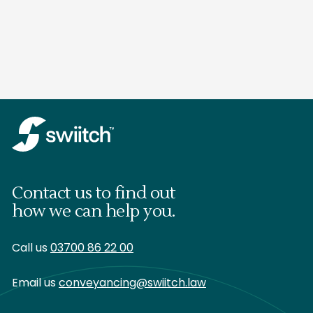
Contact us to find out
how we can help you.
Call us
03700 86 22 00
Email us
conveyancing@swiitch.law