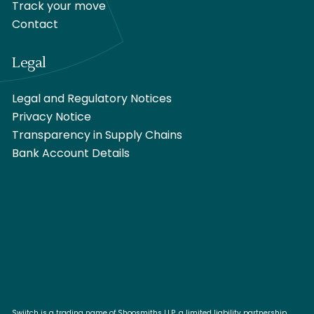
Track your move
Contact
Legal
Legal and Regulatory Notices
Privacy Notice
Transparency in Supply Chains
Bank Account Details
Swiitch is a trading name of Shoosmiths LLP, a limited liability partnership