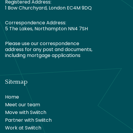
Registered Address:
1 Bow Churchyard, London EC4M 9DQ
Correspondence Address:
5 The Lakes, Northampton NN4 7SH
Please use our correspondence
address for any post and documents,
including mortgage applications
Sitemap
Home
Meet our team
Move with Swiitch
Partner with Swiitch
Work at Swiitch