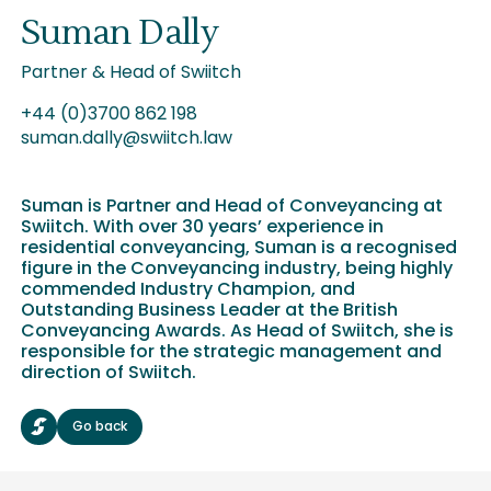
Suman Dally
Partner & Head of Swiitch
+44 (0)3700 862 198
suman.dally@swiitch.law
Suman is Partner and Head of Conveyancing at
Swiitch. With over 30 years’ experience in
residential conveyancing, Suman is a recognised
figure in the Conveyancing industry, being highly
commended Industry Champion, and
Outstanding Business Leader at the British
Conveyancing Awards. As Head of Swiitch, she is
responsible for the strategic management and
direction of Swiitch.
Go back