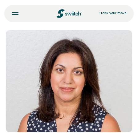
Track your move