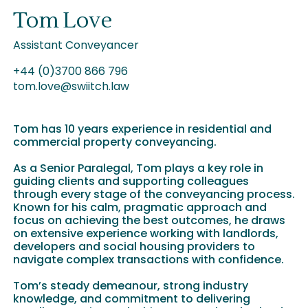
Tom Love
Assistant Conveyancer
+44 (0)3700 866 796
tom.love@swiitch.law
Tom has 10 years experience in residential and
commercial property conveyancing.
As a Senior Paralegal, Tom plays a key role in
guiding clients and supporting colleagues
through every stage of the conveyancing process.
Known for his calm, pragmatic approach and
focus on achieving the best outcomes, he draws
on extensive experience working with landlords,
developers and social housing providers to
navigate complex transactions with confidence.
Tom’s steady demeanour, strong industry
knowledge, and commitment to delivering