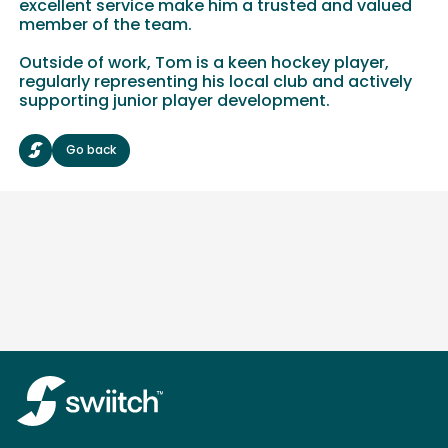
excellent service make him a trusted and valued
member of the team.
Outside of work, Tom is a keen hockey player,
regularly representing his local club and actively
supporting junior player development.
Go back