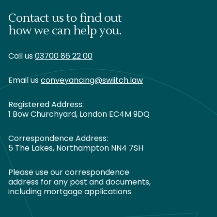
Contact us to find out
how we can help you.
Call us
03700 86 22 00
Email us
conveyancing@swiitch.law
Registered Address:
1 Bow Churchyard, London EC4M 9DQ
Correspondence Address:
5 The Lakes, Northampton NN4 7SH
Please use our correspondence
address for any post and documents,
including mortgage applications