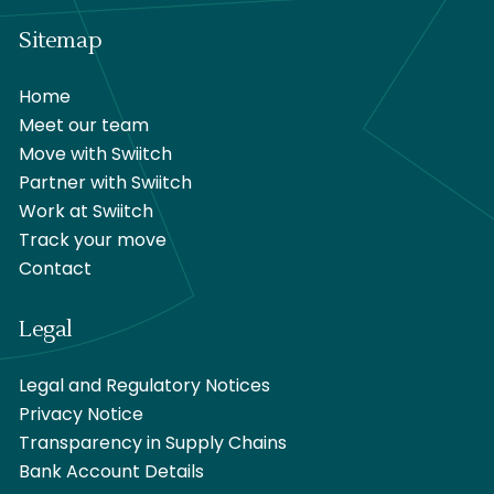
Sitemap
Home
Meet our team
Move with Swiitch
Partner with Swiitch
Work at Swiitch
Track your move
Contact
Legal
Legal and Regulatory Notices
Privacy Notice
Transparency in Supply Chains
Bank Account Details