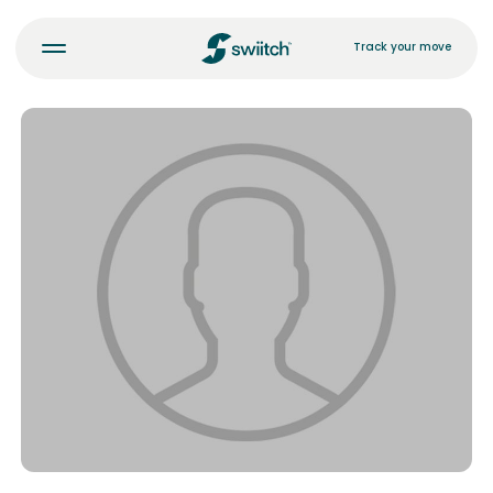
Track your move