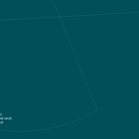
p
sed and
nd