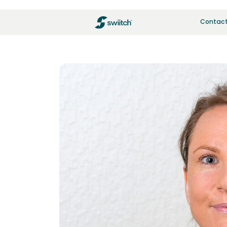
Contact