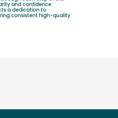
arity and confidence
cts a dedication to
ring consistent high-quality