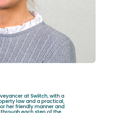
veyancer at Swiitch, with a
operty law and a practical,
or her friendly manner and
 through each step of the