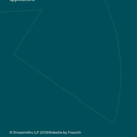
© Shoosmiths LLP 2026
Website by
Flourish