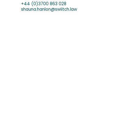
+44 (0)3700 863 028
shauna.hanlon@swiitch.law