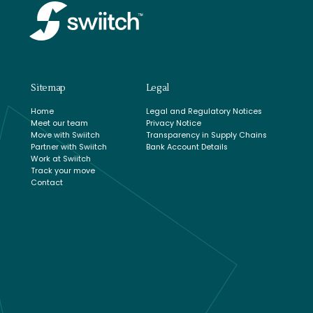
Sitemap
Legal
Home
Legal and Regulatory Notices
Meet our team
Privacy Notice
Move with Swiitch
Transparency in Supply Chains
Partner with Swiitch
Bank Account Details
Work at Swiitch
Track your move
Contact