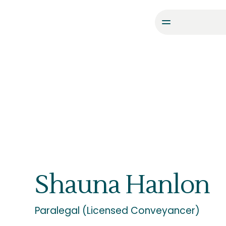
Shauna Hanlon
Paralegal (Licensed Conveyancer)