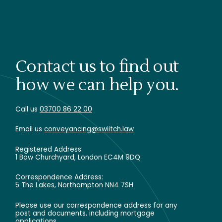
Contact us to find out
how we can help you.
Call us
03700 86 22 00
Email us
conveyancing@swiitch.law
Registered Address:
1 Bow Churchyard, London EC4M 9DQ
Correspondence Address:
5 The Lakes, Northampton NN4 7SH
Please use our correspondence address for any
post and documents, including mortgage
applications