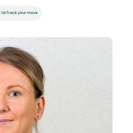
 Us
Track your move