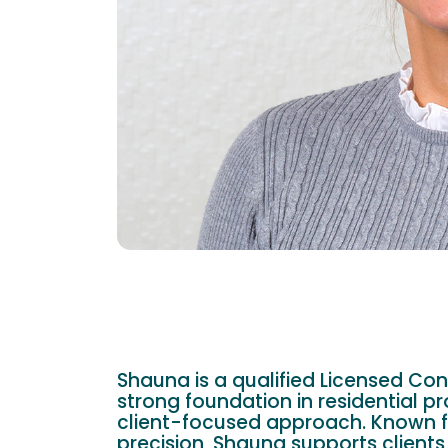
Shauna is a qualified Licensed Con
strong foundation in residential pr
client-focused approach. Known f
precision, Shauna supports clients