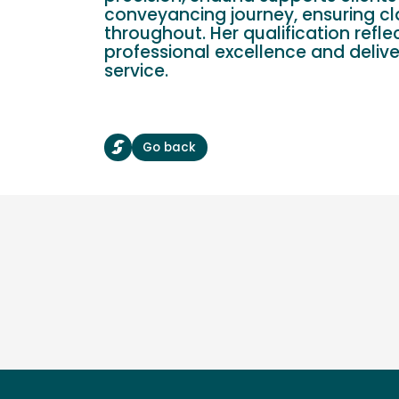
conveyancing journey, ensuring cl
throughout. Her qualification refle
professional excellence and delive
service.
Go back