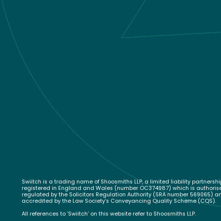
Swiitch is a trading name of Shoosmiths LLP, a limited liability partnershi
registered in England and Wales (number OC374987) which is authori
regulated by the Solicitors Regulation Authority (SRA number 569065) a
accredited by the Law Society’s Conveyancing Quality Scheme (CQS).
All references to ‘Swiitch’ on this website refer to Shoosmiths LLP.