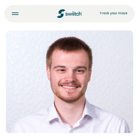
Track your move