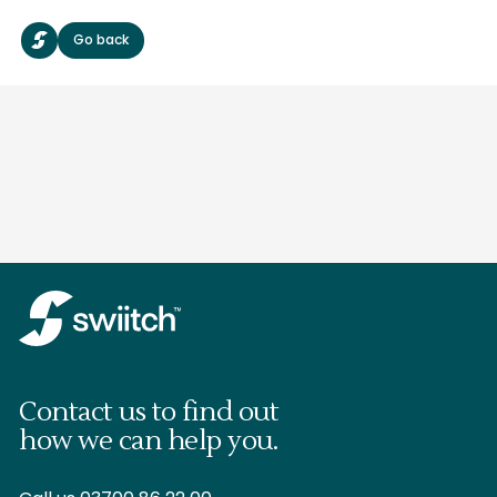
Go back
Contact us to find out
how we can help you.