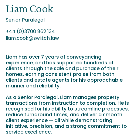
Liam Cook
Senior Paralegal
+44 (0)3700 862 134
liam.cook@swiitch.law
Liam has over 7 years of conveyancing
experience, and has supported hundreds of
clients through the sale and purchase of their
homes, earning consistent praise from both
clients and estate agents for his approachable
manner and reliability.
As a Senior Paralegal, Liam manages property
transactions from instruction to completion. He is
recognised for his ability to streamline processes,
reduce turnaround times, and deliver a smooth
client experience — all while demonstrating
initiative, precision, and a strong commitment to
service excellence.