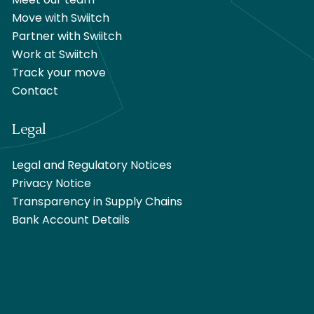
Meet our team
Move with Swiitch
Partner with Swiitch
Work at Swiitch
Track your move
Contact
Legal
Legal and Regulatory Notices
Privacy Notice
Transparency in Supply Chains
Bank Account Details