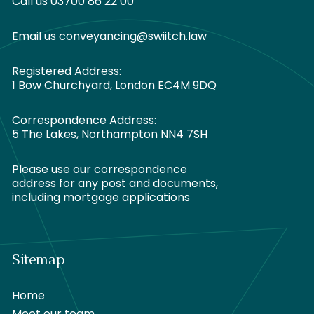
Call us
03700 86 22 00
Email us
conveyancing@swiitch.law
Registered Address:
1 Bow Churchyard, London EC4M 9DQ
Correspondence Address:
5 The Lakes, Northampton NN4 7SH
Please use our correspondence
address for any post and documents,
including mortgage applications
Sitemap
Home