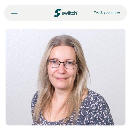
Track your move