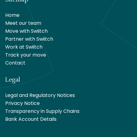
Home
Meet our team
Move with Swiitch
Partner with Swiitch
Work at Swiitch
Track your move
Contact
Legal
Legal and Regulatory Notices
Privacy Notice
Transparency in Supply Chains
Bank Account Details