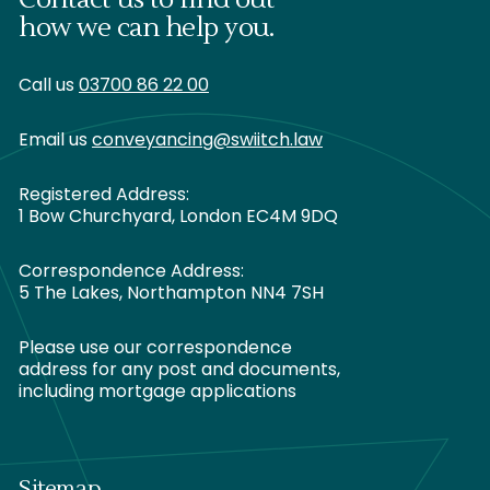
how we can help you.
Call us
03700 86 22 00
Email us
conveyancing@swiitch.law
Registered Address:
1 Bow Churchyard, London EC4M 9DQ
Correspondence Address:
5 The Lakes, Northampton NN4 7SH
Please use our correspondence
address for any post and documents,
including mortgage applications
Sitemap