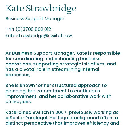
Kate Strawbridge
Business Support Manager
+44 (0)3700 862 012
kate.strawbridge@swiitch.law
As Business Support Manager, Kate is responsible
for coordinating and enhancing business
operations, supporting strategic initiatives, and
has a pivotal role in streamlining internal
processes,
She is known for her structured approach to
planning, her commitment to continuous
improvement, and her collaborative work with
colleagues.
Kate joined Swiitch in 2007, previously working as
a Senior Paralegal. Her legal background offers a
distinct perspective that improves efficiency and