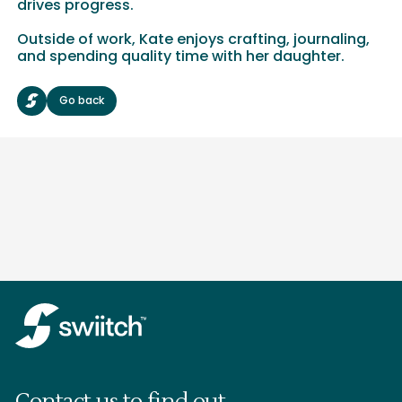
drives progress.
Outside of work, Kate enjoys crafting, journaling,
and spending quality time with her daughter.
Go back
Contact us to find out