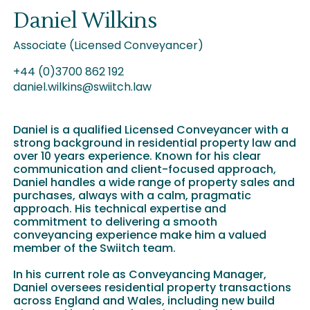
Daniel Wilkins
Associate (Licensed Conveyancer)
+44 (0)3700 862 192
daniel.wilkins@swiitch.law
Daniel is a qualified Licensed Conveyancer with a
strong background in residential property law and
over 10 years experience. Known for his clear
communication and client-focused approach,
Daniel handles a wide range of property sales and
purchases, always with a calm, pragmatic
approach. His technical expertise and
commitment to delivering a smooth
conveyancing experience make him a valued
member of the Swiitch team.
In his current role as Conveyancing Manager,
Daniel oversees residential property transactions
across England and Wales, including new build