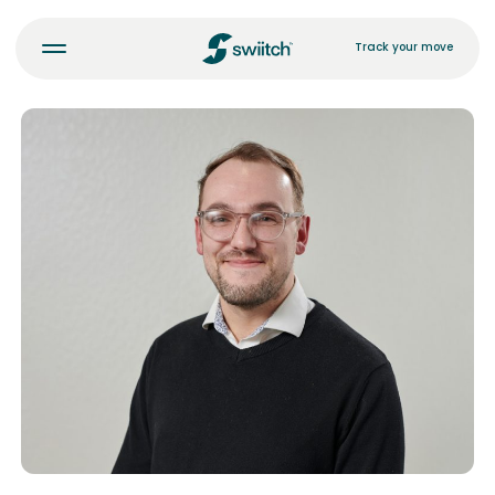
Track your move