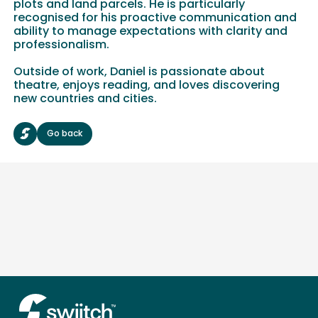
plots and land parcels. He is particularly
recognised for his proactive communication and
ability to manage expectations with clarity and
professionalism.
Outside of work, Daniel is passionate about
theatre, enjoys reading, and loves discovering
new countries and cities.
Go back