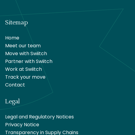
Sitemap
Home
Meet our team
Move with Swiitch
Partner with Swiitch
Work at Swiitch
Track your move
Contact
Legal
Legal and Regulatory Notices
Privacy Notice
Transparency in Supply Chains