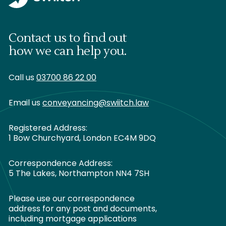
Contact us to find out
how we can help you.
Call us
03700 86 22 00
Email us
conveyancing@swiitch.law
Registered Address:
1 Bow Churchyard, London EC4M 9DQ
Correspondence Address:
5 The Lakes, Northampton NN4 7SH
Please use our correspondence
address for any post and documents,
including mortgage applications