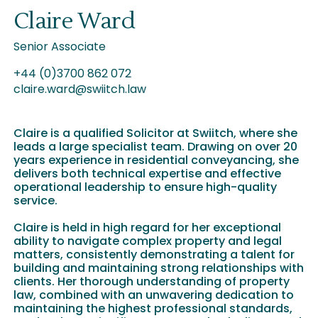
Claire Ward
Senior Associate
+44 (0)3700 862 072
claire.ward@swiitch.law
Claire is a qualified Solicitor at Swiitch, where she
leads a large specialist team. Drawing on over 20
years experience in residential conveyancing, she
delivers both technical expertise and effective
operational leadership to ensure high-quality
service.
Claire is held in high regard for her exceptional
ability to navigate complex property and legal
matters, consistently demonstrating a talent for
building and maintaining strong relationships with
clients. Her thorough understanding of property
law, combined with an unwavering dedication to
maintaining the highest professional standards,