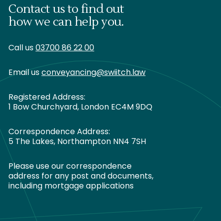
Contact us to find out
how we can help you.
Call us
03700 86 22 00
Email us
conveyancing@swiitch.law
Registered Address:
1 Bow Churchyard, London EC4M 9DQ
Correspondence Address:
5 The Lakes, Northampton NN4 7SH
Please use our correspondence
address for any post and documents,
including mortgage applications