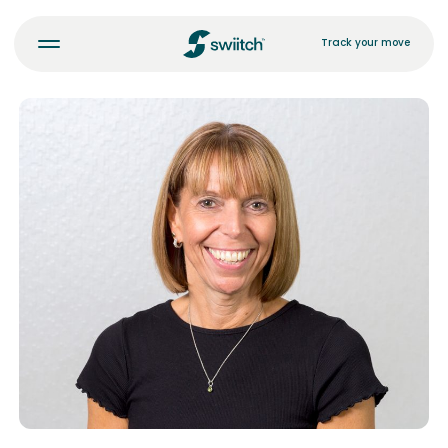
Track your move