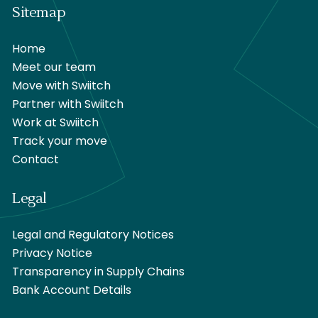
Sitemap
Home
Meet our team
Move with Swiitch
Partner with Swiitch
Work at Swiitch
Track your move
Contact
Legal
Legal and Regulatory Notices
Privacy Notice
Transparency in Supply Chains
Bank Account Details