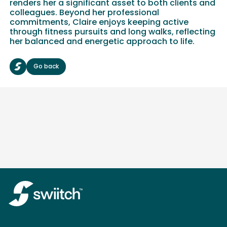
renders her a significant asset to both clients and
colleagues. Beyond her professional
commitments, Claire enjoys keeping active
through fitness pursuits and long walks, reflecting
her balanced and energetic approach to life.
Go back